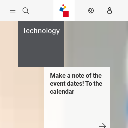
Skip
Menu
Search
EN
uilding
Make a note of the
Newsroo
echnologies
event dates! To the
Care, Cl
ews: Discover the
calendar
Cleanr
ews stream
Technol
Discove