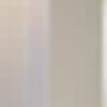
Previous
Next