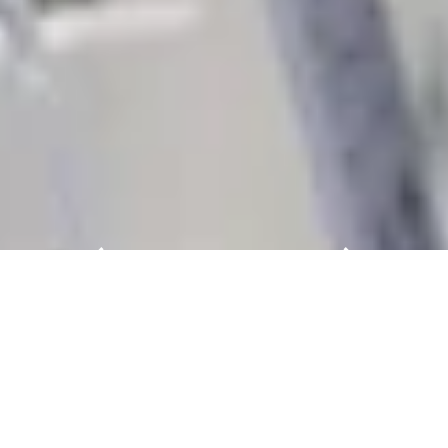
Messe Frankfurt: Technology
Trade Fairs Worldwide